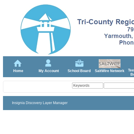
Tee
Home
My Account
School Board
SaltWire Network
Bo
Insignia Discovery Layer Manager