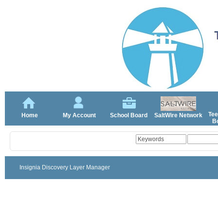
Tee
Home
My Account
School Board
SaltWire Network
Bo
Insignia Discovery Layer Manager