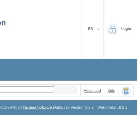
EN
Login
Advanced
Kids
©1999-2026
Insignia Software
Database Version..
9.2.2
Web Portal ..
9.2.2