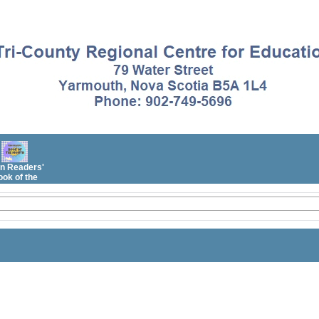
n Readers'
ok of the
Month