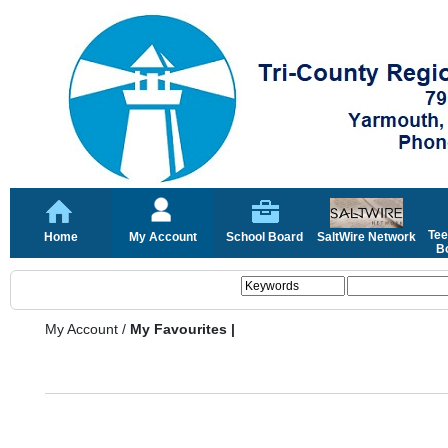
Tee
Home
My Account
School Board
SaltWire Network
Bo
My Account
/
My Favourites |