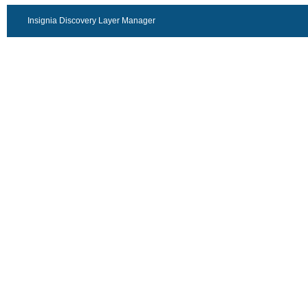
Insignia Discovery Layer Manager