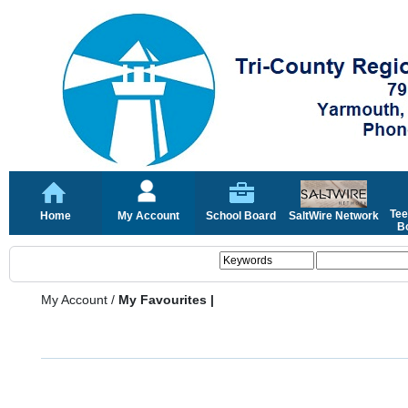
Tee
Home
My Account
School Board
SaltWire Network
Bo
My Account
/
My Favourites |