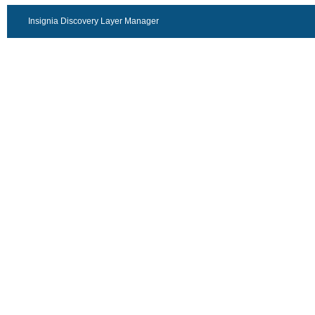
Insignia Discovery Layer Manager