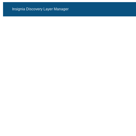
Insignia Discovery Layer Manager