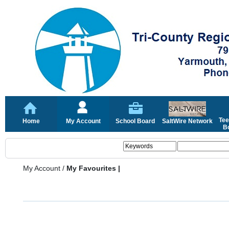
Tee
Home
My Account
School Board
SaltWire Network
Bo
My Account
/
My Favourites |