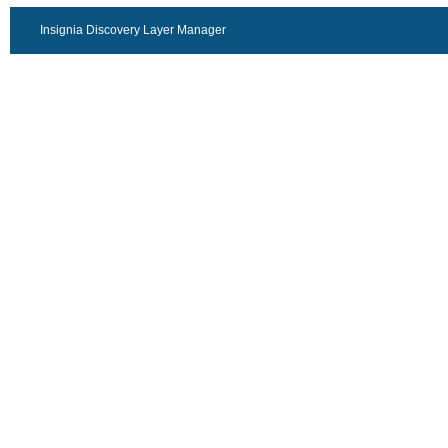
Insignia Discovery Layer Manager