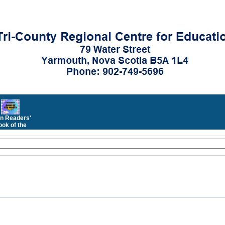
n Readers'
ok of the
Month