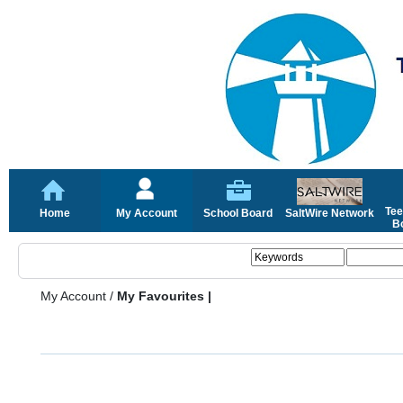
Tee
Home
My Account
School Board
SaltWire Network
Bo
My Account
/
My Favourites |