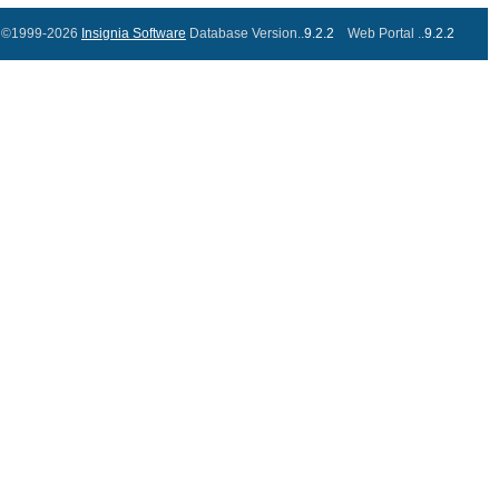
©1999-2026
Insignia Software
Database Version..
9.2.2
Web Portal ..
9.2.2