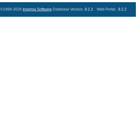
©1999-2026
Insignia Software
Database Version..
9.2.2
Web Portal ..
9.2.2