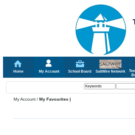
Tee
Home
My Account
School Board
SaltWire Network
Bo
My Account
/
My Favourites |