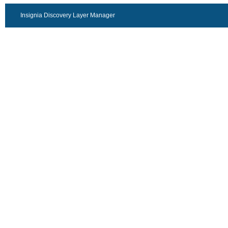
Insignia Discovery Layer Manager