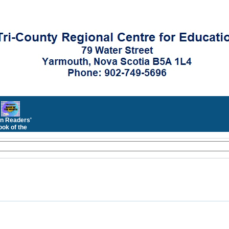
n Readers'
ok of the
Month