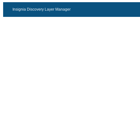
Insignia Discovery Layer Manager