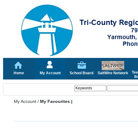
Tee
Home
My Account
School Board
SaltWire Network
Bo
My Account
/
My Favourites |