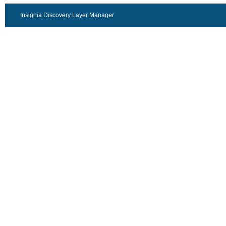
Insignia Discovery Layer Manager