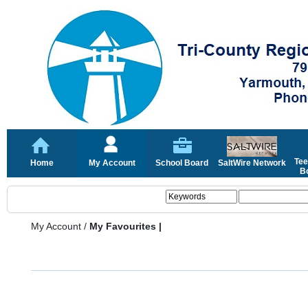
Tee
Home
My Account
School Board
SaltWire Network
Bo
My Account
/
My Favourites |