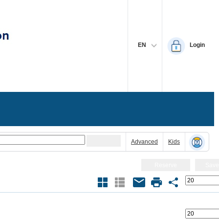
EN
Login
Advanced
Kids
Reserve
Save
Size