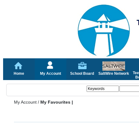
Tee
Home
My Account
School Board
SaltWire Network
Bo
My Account
/
My Favourites |