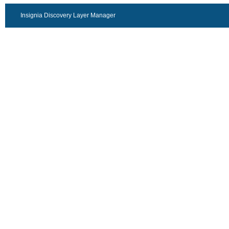
Insignia Discovery Layer Manager