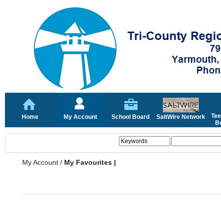
Tee
Home
My Account
School Board
SaltWire Network
Bo
My Account
/
My Favourites |