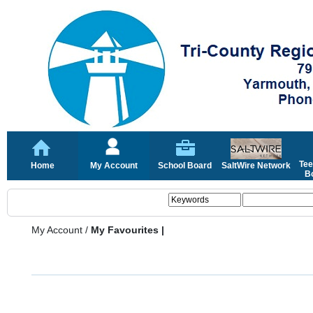
Tee
Home
My Account
School Board
SaltWire Network
Bo
My Account
/
My Favourites |