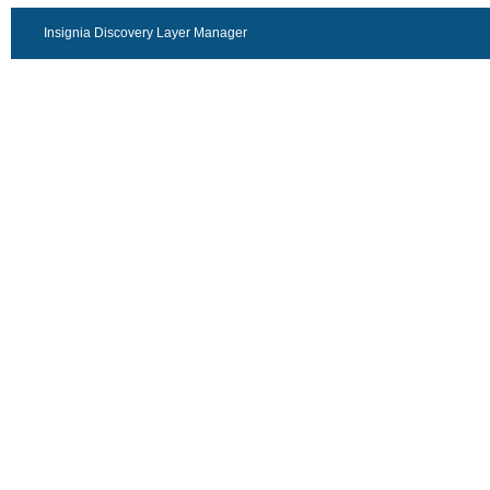
Insignia Discovery Layer Manager