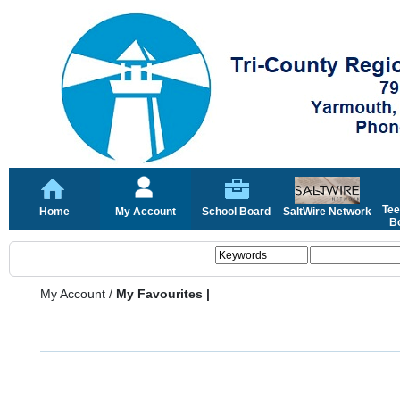
Tee
Home
My Account
School Board
SaltWire Network
Bo
My Account
/
My Favourites |