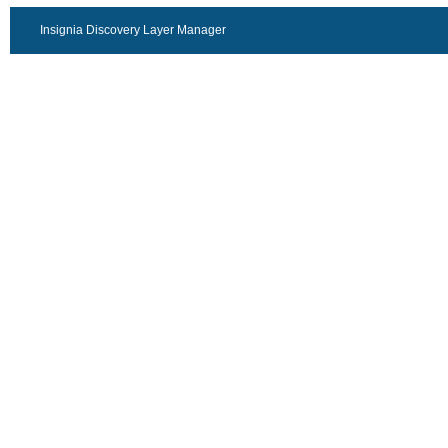
Insignia Discovery Layer Manager