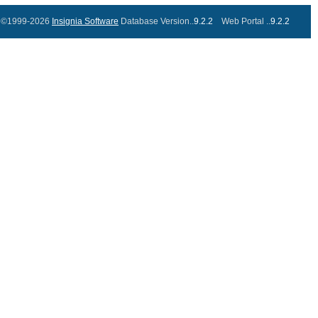
©1999-2026
Insignia Software
Database Version..
9.2.2
Web Portal ..
9.2.2