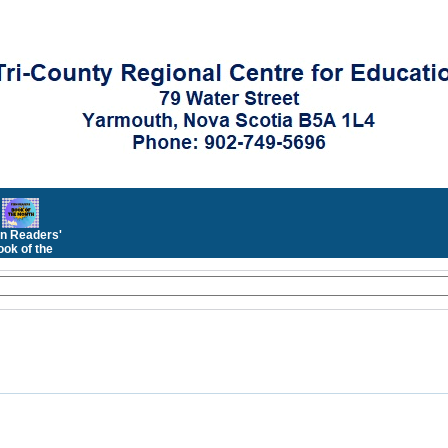
n Readers'
ok of the
Month