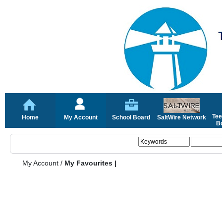
Tee
Home
My Account
School Board
SaltWire Network
Bo
My Account
/
My Favourites |