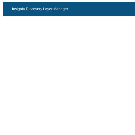
Insignia Discovery Layer Manager