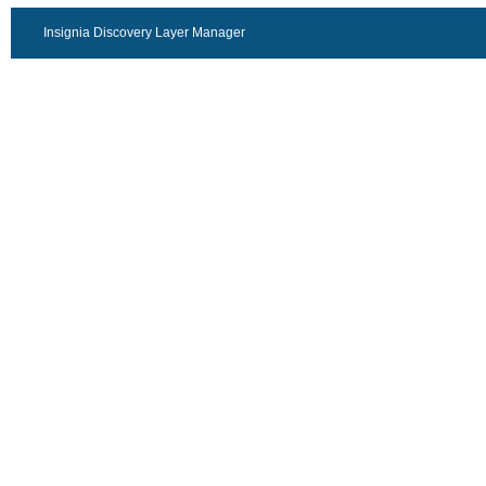
Insignia Discovery Layer Manager