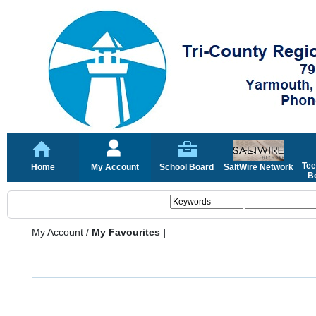
Tee
Home
My Account
School Board
SaltWire Network
Bo
My Account
/
My Favourites |