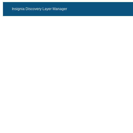
Insignia Discovery Layer Manager