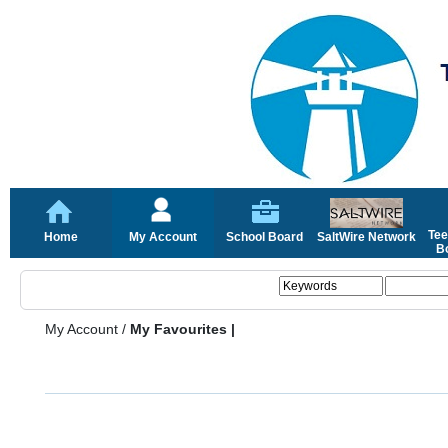
Tee
Home
My Account
School Board
SaltWire Network
Bo
My Account
/
My Favourites |