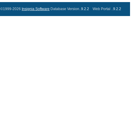
©1999-2026
Insignia Software
Database Version..
9.2.2
Web Portal ..
9.2.2