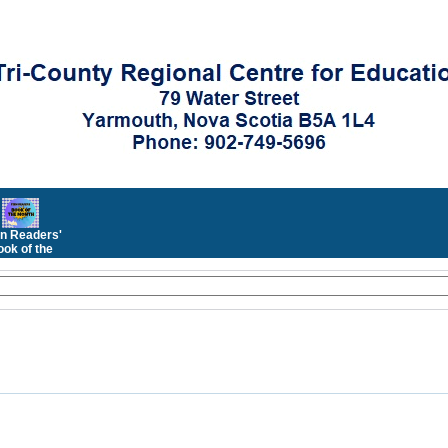
n Readers'
ok of the
Month