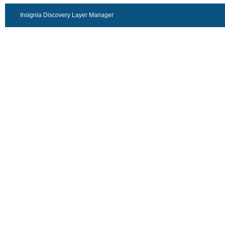
Insignia Discovery Layer Manager