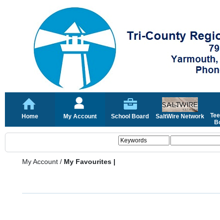
Tee
Home
My Account
School Board
SaltWire Network
Bo
My Account
/
My Favourites |