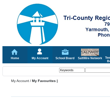
Tee
Home
My Account
School Board
SaltWire Network
Bo
My Account
/
My Favourites |