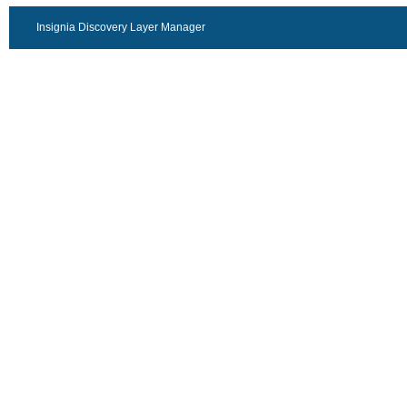
Insignia Discovery Layer Manager