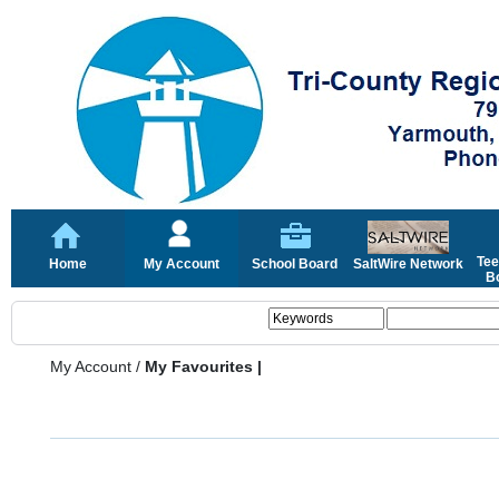
Tee
Home
My Account
School Board
SaltWire Network
Bo
My Account
/
My Favourites |