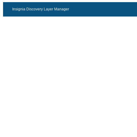
Insignia Discovery Layer Manager