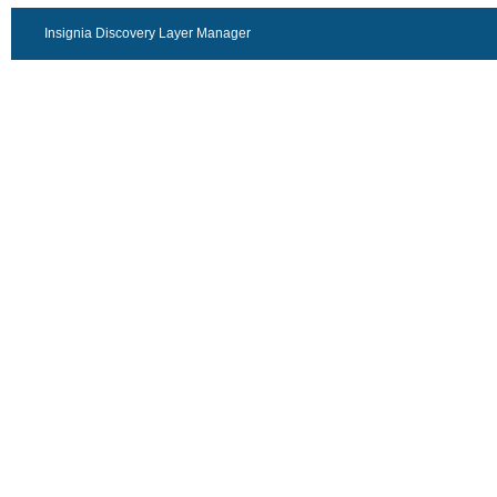
Insignia Discovery Layer Manager