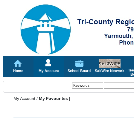
Tee
Home
My Account
School Board
SaltWire Network
Bo
My Account
/
My Favourites |