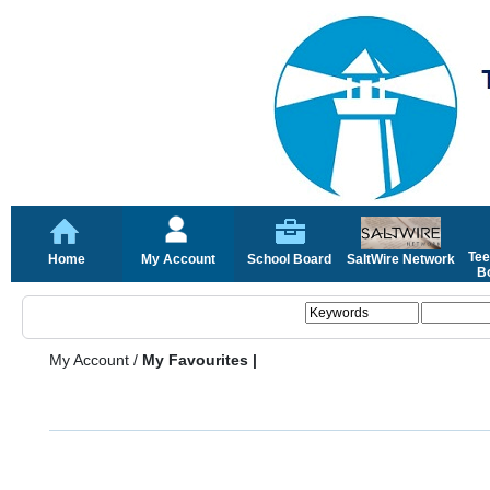
Tee
Home
My Account
School Board
SaltWire Network
Bo
My Account
/
My Favourites |