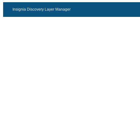
Insignia Discovery Layer Manager