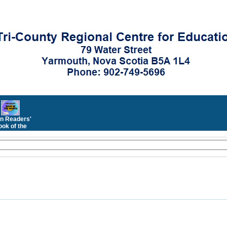
n Readers'
ok of the
Month