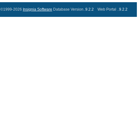
©1999-2026
Insignia Software
Database Version..
9.2.2
Web Portal ..
9.2.2