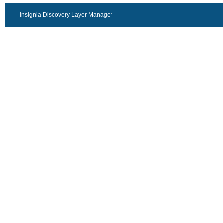
Insignia Discovery Layer Manager