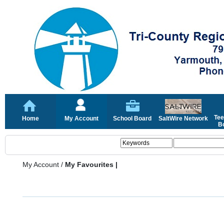
Tee
Home
My Account
School Board
SaltWire Network
Bo
My Account
/
My Favourites |