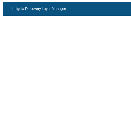
Insignia Discovery Layer Manager