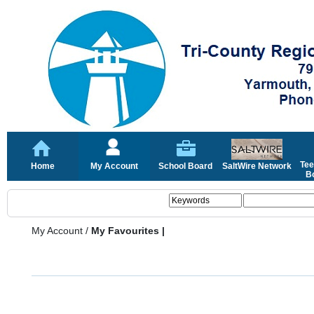
Tee
Home
My Account
School Board
SaltWire Network
Bo
My Account
/
My Favourites |