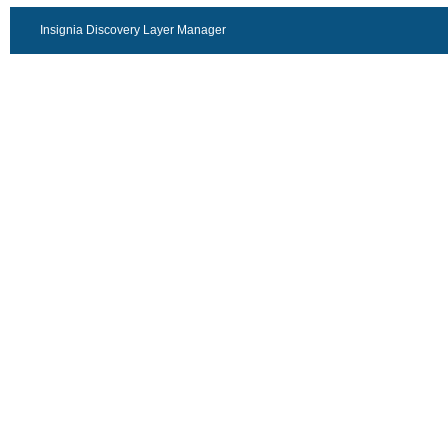
Insignia Discovery Layer Manager