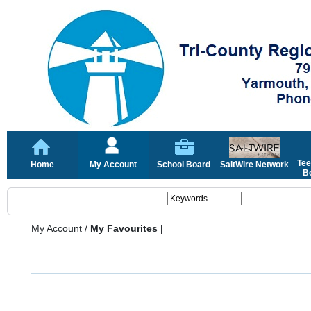
Tee
Home
My Account
School Board
SaltWire Network
Bo
My Account
/
My Favourites |