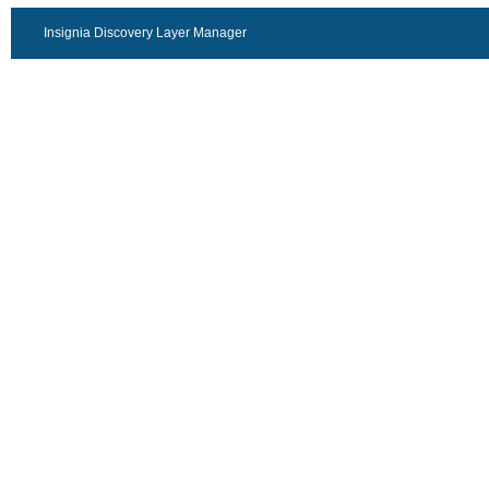
Insignia Discovery Layer Manager