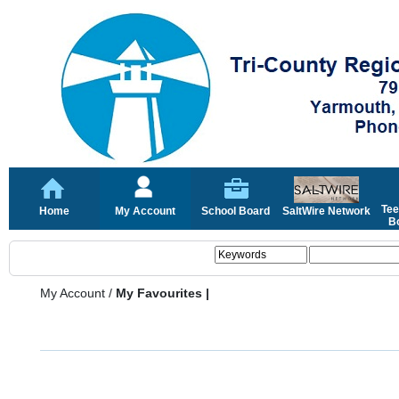
Tee
Home
My Account
School Board
SaltWire Network
Bo
My Account
/
My Favourites |