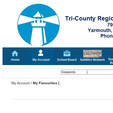
Tee
Home
My Account
School Board
SaltWire Network
Bo
My Account
/
My Favourites |