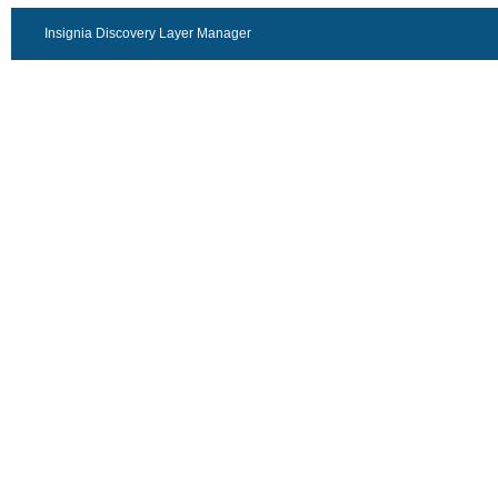
Insignia Discovery Layer Manager