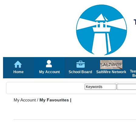
Tee
Home
My Account
School Board
SaltWire Network
Bo
My Account
/
My Favourites |