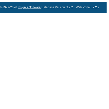
©1999-2026
Insignia Software
Database Version..
9.2.2
Web Portal ..
9.2.2