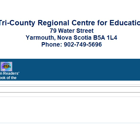
n Readers'
ok of the
Month