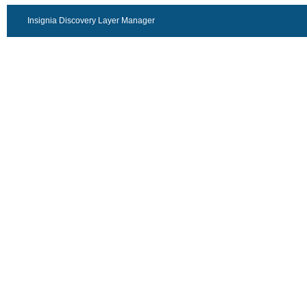
Insignia Discovery Layer Manager