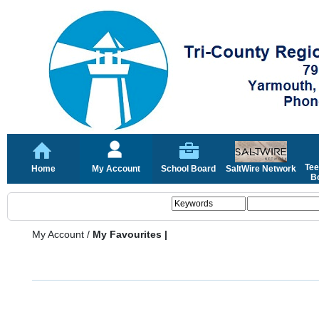
Tee
Home
My Account
School Board
SaltWire Network
Bo
My Account
/
My Favourites |