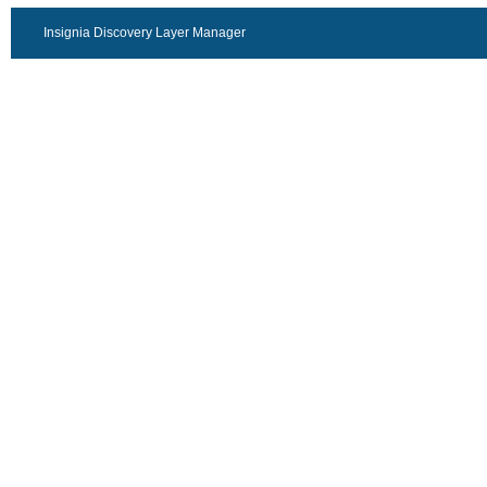
Insignia Discovery Layer Manager