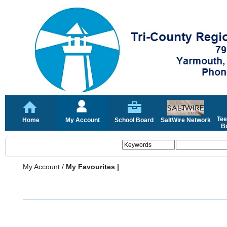
Tee
Home
My Account
School Board
SaltWire Network
Bo
My Account
/
My Favourites |