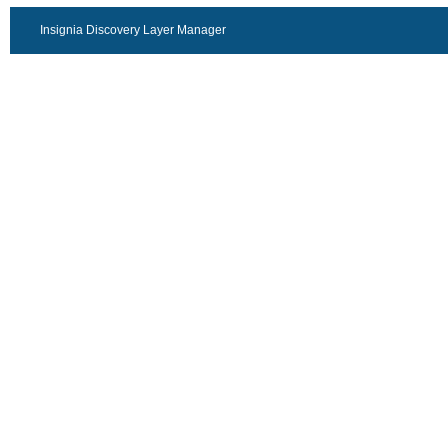
Insignia Discovery Layer Manager