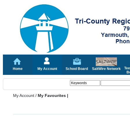
Tee
Home
My Account
School Board
SaltWire Network
Bo
My Account
/
My Favourites |