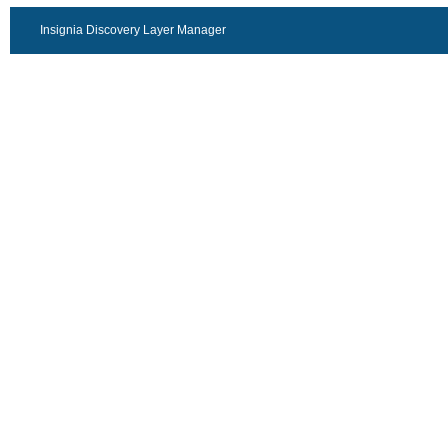
Insignia Discovery Layer Manager