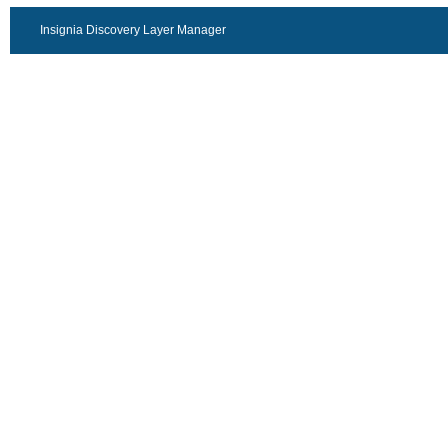
Insignia Discovery Layer Manager