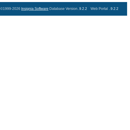
©1999-2026
Insignia Software
Database Version..
9.2.2
Web Portal ..
9.2.2