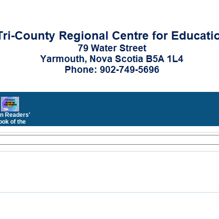
n Readers'
ok of the
Month