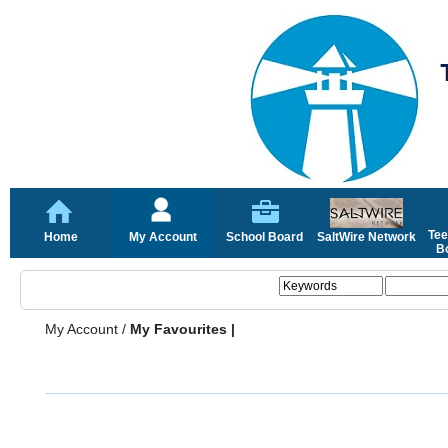
Tee
Home
My Account
School Board
SaltWire Network
Bo
My Account
/
My Favourites |