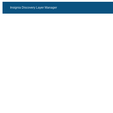
Insignia Discovery Layer Manager