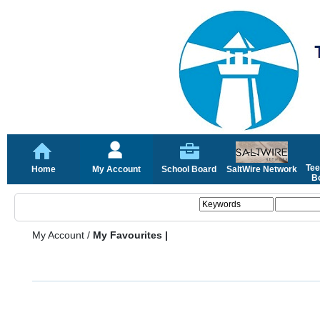
Tee
Home
My Account
School Board
SaltWire Network
Bo
My Account
/
My Favourites |