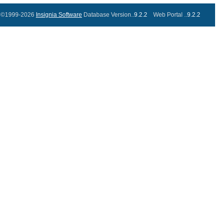
©1999-2026
Insignia Software
Database Version..
9.2.2
Web Portal ..
9.2.2