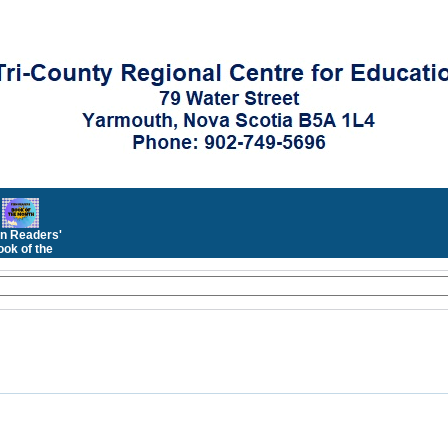
n Readers'
ok of the
Month