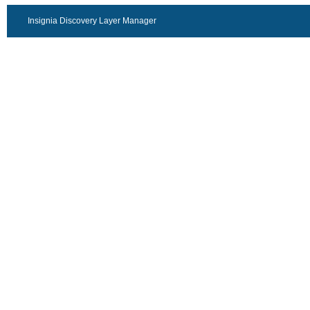
Insignia Discovery Layer Manager