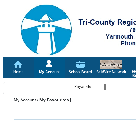
Tee
Home
My Account
School Board
SaltWire Network
Bo
My Account
/
My Favourites |