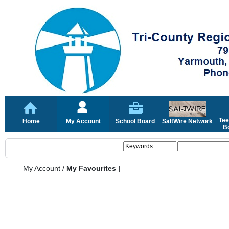
Tee
Home
My Account
School Board
SaltWire Network
Bo
My Account
/
My Favourites |