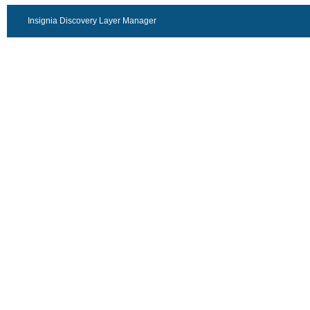
Insignia Discovery Layer Manager