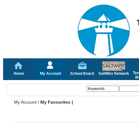
Tee
Home
My Account
School Board
SaltWire Network
Bo
My Account
/
My Favourites |