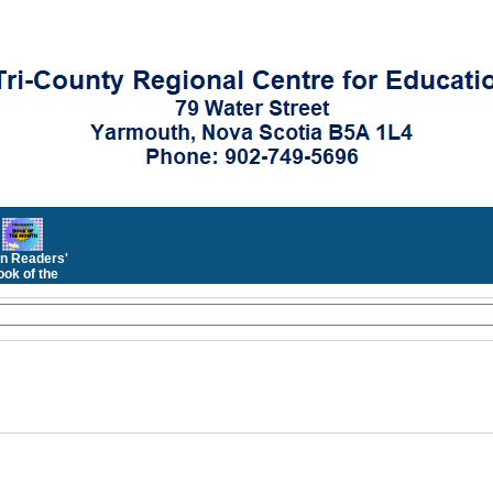
n Readers'
ok of the
Month