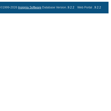
©1999-2026
Insignia Software
Database Version..
9.2.2
Web Portal ..
9.2.2