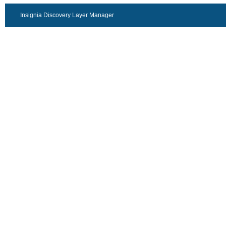
Insignia Discovery Layer Manager