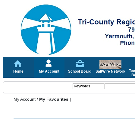
Tee
Home
My Account
School Board
SaltWire Network
Bo
My Account
/
My Favourites |