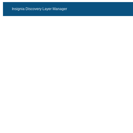
Insignia Discovery Layer Manager