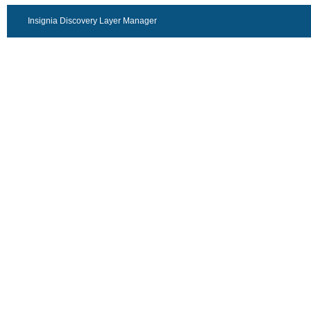
Insignia Discovery Layer Manager