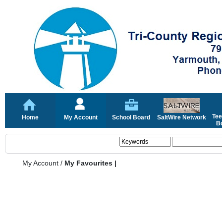
Tee
Home
My Account
School Board
SaltWire Network
Bo
My Account
/
My Favourites |