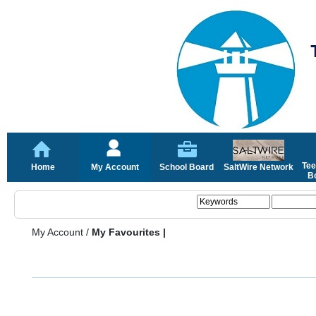
Tee
Home
My Account
School Board
SaltWire Network
Bo
My Account
/
My Favourites |