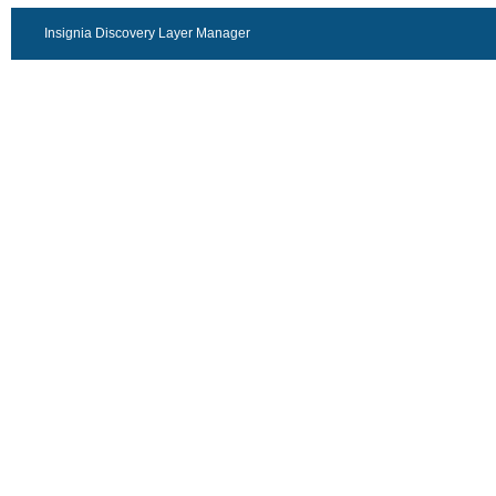
Insignia Discovery Layer Manager