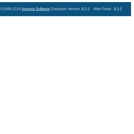
©1999-2026
Insignia Software
Database Version..
9.2.2
Web Portal ..
9.2.2