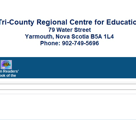
n Readers'
ok of the
Month