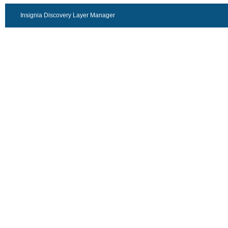
Insignia Discovery Layer Manager