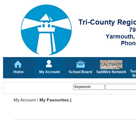
Tee
Home
My Account
School Board
SaltWire Network
Bo
My Account
/
My Favourites |