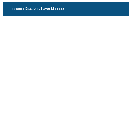
Insignia Discovery Layer Manager