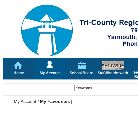
Tee
Home
My Account
School Board
SaltWire Network
Bo
My Account
/
My Favourites |