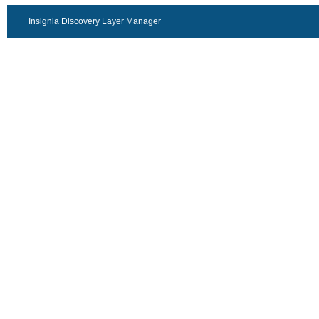
Insignia Discovery Layer Manager