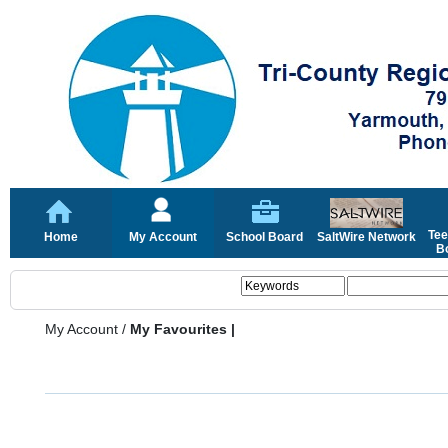
Tee
Home
My Account
School Board
SaltWire Network
Bo
My Account
/
My Favourites |