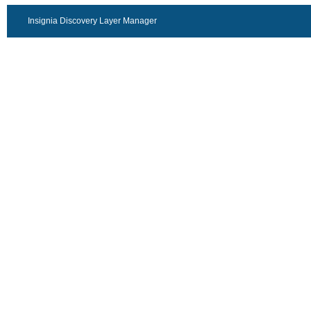
Insignia Discovery Layer Manager