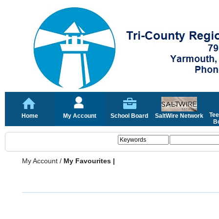
Tee
Home
My Account
School Board
SaltWire Network
Bo
My Account
/
My Favourites |