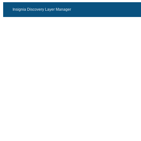
Insignia Discovery Layer Manager