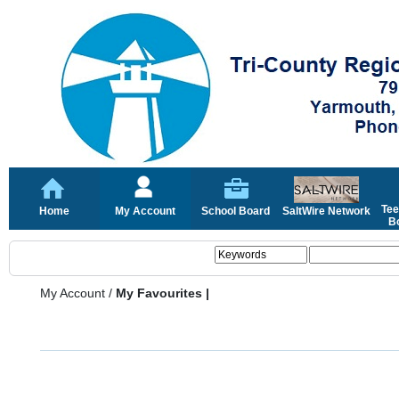
Tee
Home
My Account
School Board
SaltWire Network
Bo
My Account
/
My Favourites |