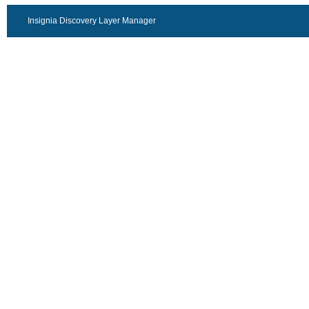
Insignia Discovery Layer Manager