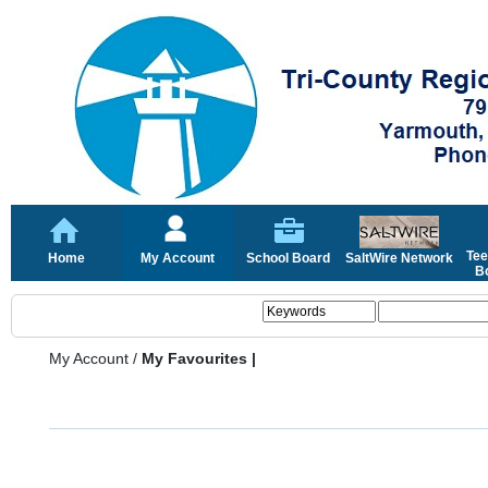
Tee
Home
My Account
School Board
SaltWire Network
Bo
My Account
/
My Favourites |