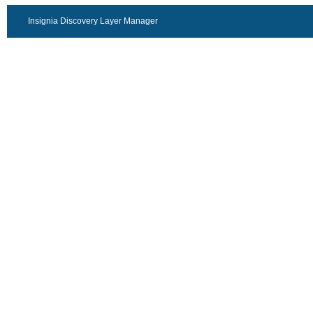
Insignia Discovery Layer Manager