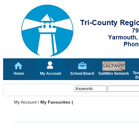
Tee
Home
My Account
School Board
SaltWire Network
Bo
My Account
/
My Favourites |