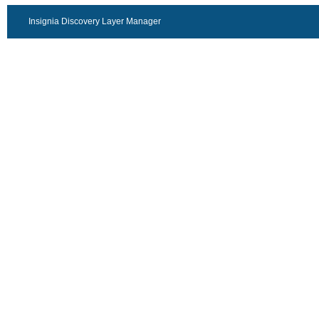
Insignia Discovery Layer Manager