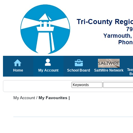
Tee
Home
My Account
School Board
SaltWire Network
Bo
My Account
/
My Favourites |