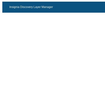
Insignia Discovery Layer Manager