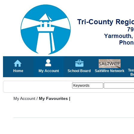
Tee
Home
My Account
School Board
SaltWire Network
Bo
My Account
/
My Favourites |