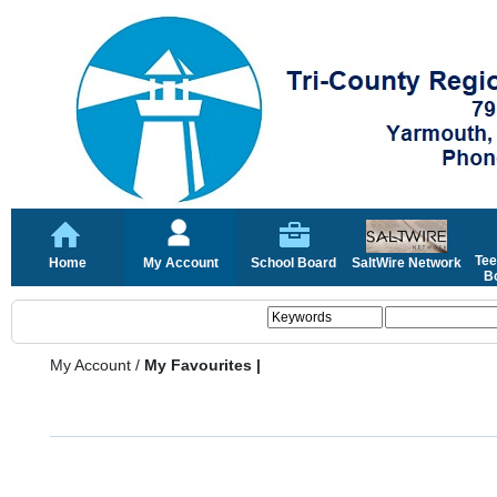
Tee
Home
My Account
School Board
SaltWire Network
Bo
My Account
/
My Favourites |