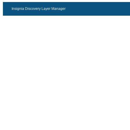
Insignia Discovery Layer Manager