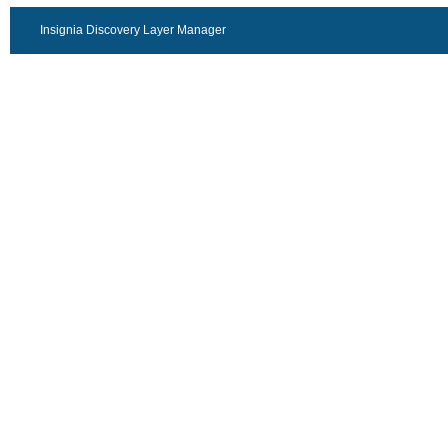
Insignia Discovery Layer Manager