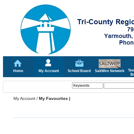
Tee
Home
My Account
School Board
SaltWire Network
Bo
My Account
/
My Favourites |