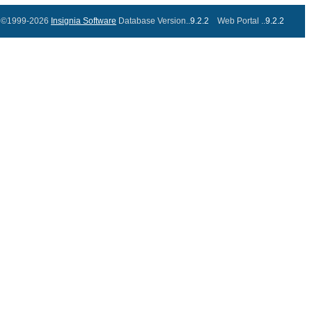
©1999-2026
Insignia Software
Database Version..
9.2.2
Web Portal ..
9.2.2