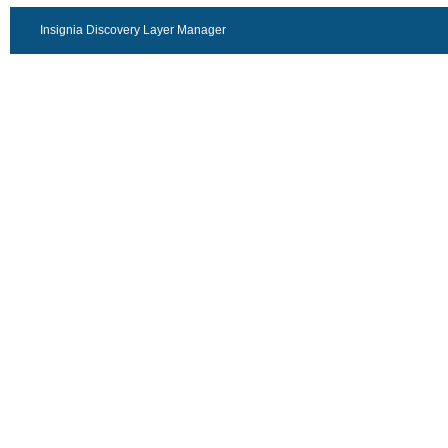
Insignia Discovery Layer Manager